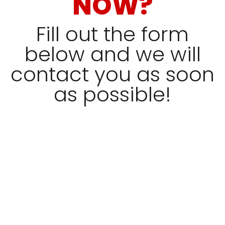
NOW?
Fill out the form
below and we will
contact you as soon
as possible!