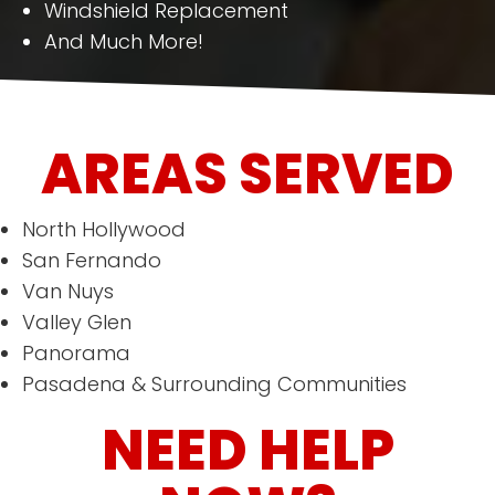
Windshield Replacement
And Much More!
AREAS SERVED
North Hollywood
San Fernando
Van Nuys
Valley Glen
Panorama
Pasadena & Surrounding Communities
NEED HELP