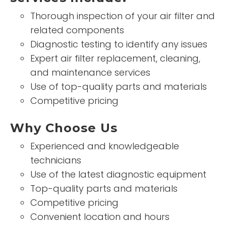
Thorough inspection of your air filter and
related components
Diagnostic testing to identify any issues
Expert air filter replacement, cleaning,
and maintenance services
Use of top-quality parts and materials
Competitive pricing
Why Choose Us
Experienced and knowledgeable
technicians
Use of the latest diagnostic equipment
Top-quality parts and materials
Competitive pricing
Convenient location and hours