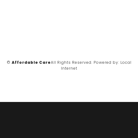
©
Affordable Care
All Rights Reserved.
Powered by:
Local
Internet