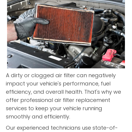
A dirty or clogged air filter can negatively
impact your vehicle's performance, fuel
efficiency, and overall health. That's why we
offer professional air filter replacement
services to keep your vehicle running
smoothly and efficiently.
Our experienced technicians use state-of-