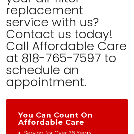
replacement
service with us?
Contact us today!
Call Affordable Care
at 818-765-7597 to
schedule an
appointment.
You Can Count On
Affordable Care
Serving for Over 36 Years