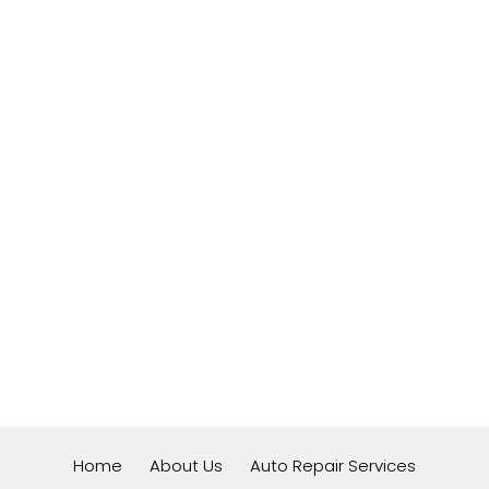
Home
About Us
Auto Repair Services