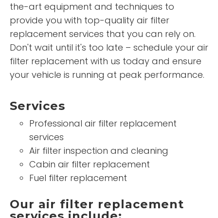
the-art equipment and techniques to
provide you with top-quality air filter
replacement services that you can rely on.
Don't wait until it's too late – schedule your air
filter replacement with us today and ensure
your vehicle is running at peak performance.
Services
Professional air filter replacement
services
Air filter inspection and cleaning
Cabin air filter replacement
Fuel filter replacement
Our air filter replacement
services include: