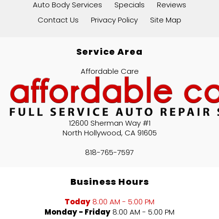
Auto Body Services
Specials
Reviews
Contact Us
Privacy Policy
Site Map
Service Area
Affordable Care
12600 Sherman Way #1
North Hollywood
,
CA
91605
818-765-7597
Business Hours
Today
8:00 AM - 5:00 PM
Monday - Friday
8:00 AM - 5:00 PM