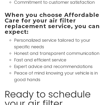
Commitment to customer satisfaction
When you choose Affordable
Care for your air filter
replacement service, you can
expect:
Personalized service tailored to your
specific needs
Honest and transparent communication
Fast and efficient service
Expert advice and recommendations
Peace of mind knowing your vehicle is in
good hands
Ready to schedule
your air filter