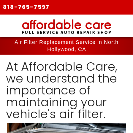
818-765-7597
Air Filter Replacement Service in North
Hollywood, CA
At Affordable Care,
we understand the
importance of
maintaining your
vehicle's air filter.