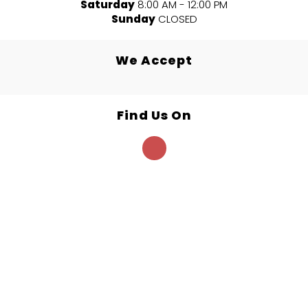
Saturday
8:00 AM - 12:00 PM
Sunday
CLOSED
We Accept
Find Us On