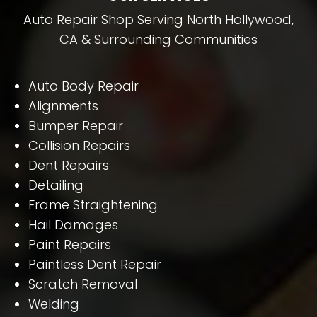
Auto Repair Shop Serving North Hollywood,
CA & Surrounding Communities
Auto Body Repair
Alignments
Bumper Repair
Collision Repairs
Dent Repairs
Detailing
Frame Straightening
Hail Damages
Paint Repairs
Paintless Dent Repair
Scratch Removal
Welding