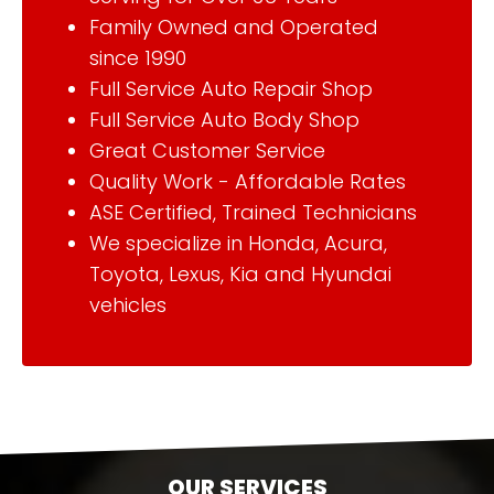
Family Owned and Operated
since 1990
Full Service Auto Repair Shop
Full Service Auto Body Shop
Great Customer Service
Quality Work - Affordable Rates
ASE Certified, Trained Technicians
We specialize in Honda, Acura,
Toyota, Lexus, Kia and Hyundai
vehicles
OUR SERVICES